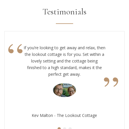
Testimonials
“
If you’re looking to get away and relax, then
the lookout cottage is for you. Set within a
lovely setting and the cottage being
”
finished to a high standard, makes it the
perfect get away.
Kev Malton - The Lookout Cottage