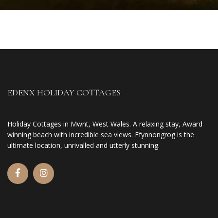
EDENX HOLIDAY COTTAGES
Holiday Cottages in Mwnt, West Wales. A relaxing stay, Award
winning beach with incredible sea views. Ffynnongrog is the
ultimate location, unrivalled and utterly stunning.