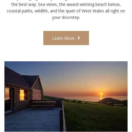
the best way. Sea views, the award-winning beach below,
coastal paths, wildlife, and the quiet of West Wales all right on
your doorstep.
Learn More