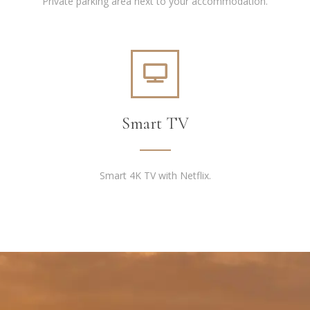
Private parking area next to your accommodation.
Smart TV
Smart 4K TV with Netflix.