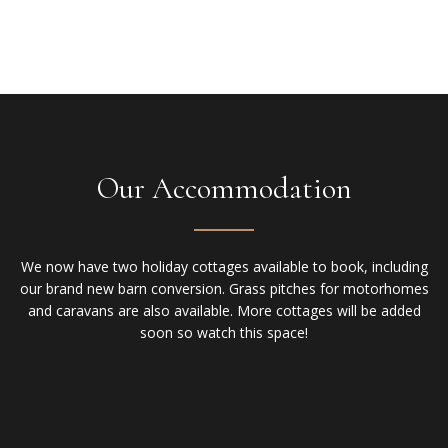
Our Accommodation
We now have two holiday cottages available to book, including
our brand new barn conversion. Grass pitches for motorhomes
and caravans are also available. More cottages will be added
soon so watch this space!