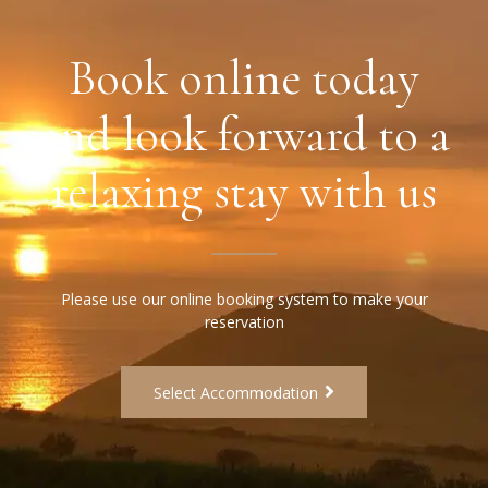
Book online today
and look forward to a
relaxing stay with us
Please use our online booking system to make your
reservation
Select Accommodation