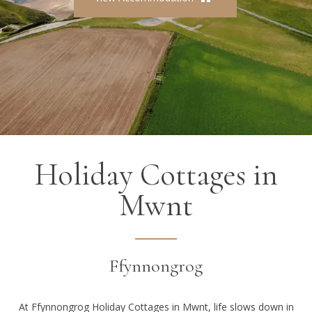
Holiday Cottages in
Mwnt
Ffynnongrog
At Ffynnongrog Holiday Cottages in Mwnt, life slows down in