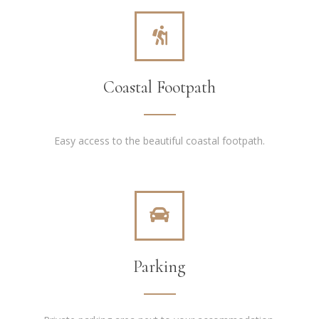
Coastal Footpath
Easy access to the beautiful coastal footpath.
Parking