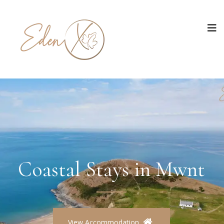
Coastal Stays in Mwnt
View Accommodation