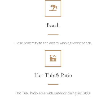
Beach
Close proximity to the award winning Mwnt beach.
Hot Tub & Patio
Hot Tub, Patio area with outdoor dining inc BBQ.