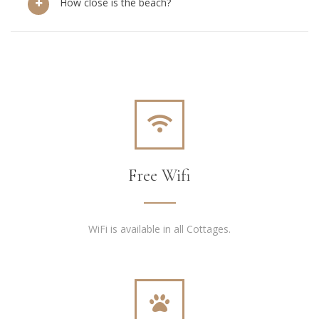
How close is the beach?
Free Wifi
WiFi is available in all Cottages.