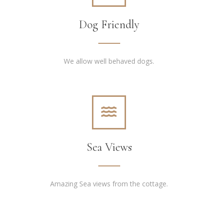
Dog Friendly
We allow well behaved dogs.
Sea Views
Amazing Sea views from the cottage.