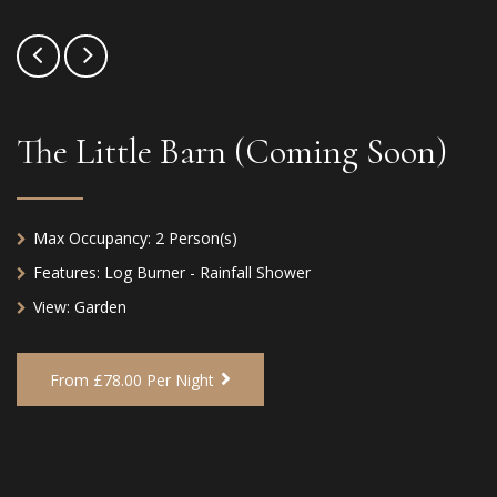
The Little Barn (Coming Soon)
Max Occupancy:
2 Person(s)
Features:
Log Burner - Rainfall Shower
View:
Garden
From £78.00 Per Night