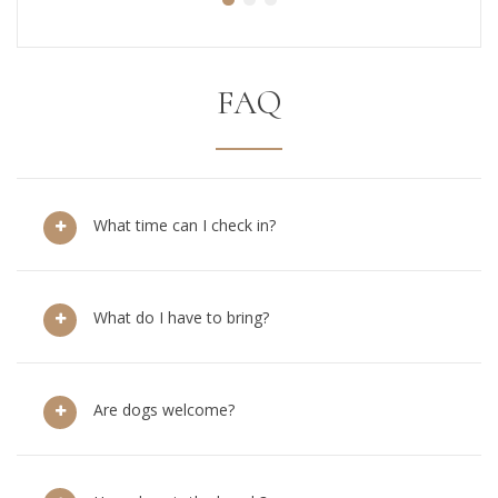
FAQ
What time can I check in?
What do I have to bring?
Are dogs welcome?