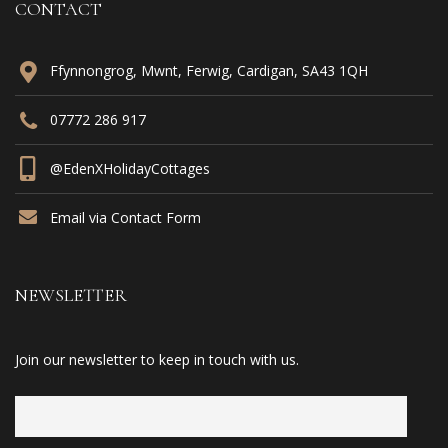
CONTACT
Ffynnongrog, Mwnt, Ferwig, Cardigan, SA43 1QH
07772 286 917
@EdenXHolidayCottages
Email via Contact Form
NEWSLETTER
Join our newsletter to keep in touch with us.