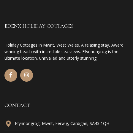
EDENX HOLIDAY COTTAGES
Holiday Cottages in Mwnt, West Wales. A relaxing stay, Award
winning beach with incredible sea views. Ffynnongrog is the
ultimate location, unrivalled and utterly stunning.
CONTACT
Ffynnongrog, Mwnt, Ferwig, Cardigan, SA43 1QH