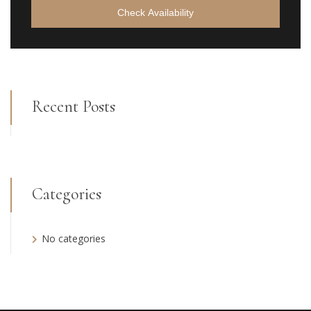
Check Availability
Recent Posts
Categories
No categories