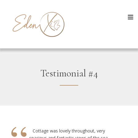
Testimonial #4
Cottage was lovely throughout, very
spacious and fantastic views of the sea.