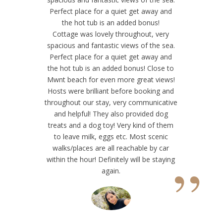
“
Perfect place for a quiet get away and
the hot tub is an added bonus!
Cottage was lovely throughout, very
spacious and fantastic views of the sea.
Perfect place for a quiet get away and
the hot tub is an added bonus! Close to
Mwnt beach for even more great views!
Hosts were brilliant before booking and
throughout our stay, very communicative
and helpful! They also provided dog
treats and a dog toy! Very kind of them
to leave milk, eggs etc. Most scenic
walks/places are all reachable by car
”
within the hour! Definitely will be staying
again.