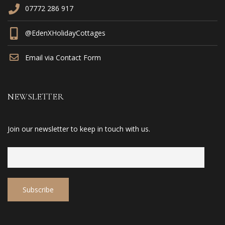
07772 286 917
@EdenXHolidayCottages
Email via Contact Form
NEWSLETTER
Join our newsletter to keep in touch with us.