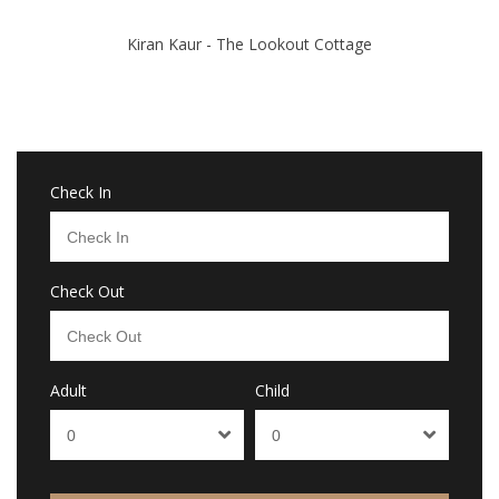
Kiran Kaur - The Lookout Cottage
Check In
Check Out
Adult
Child